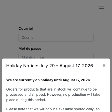
Courriel
Mot de passe
×
Holiday Notice: July 29 – August 17, 2026
Connexion
We are currently on holiday until August 17, 2026.
Vous n'avez pas de
Réinitialiser le mot de
compte ?
passe
Orders for products that are in stock will continue to be
processed and shipped. However, no production will take
place during this period.
Please note that we will only be available sporadically, so