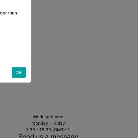
nger than
OK
Working hours:
Monday - Friday
7:30 - 16:30 (GMT+2)
Send us a message