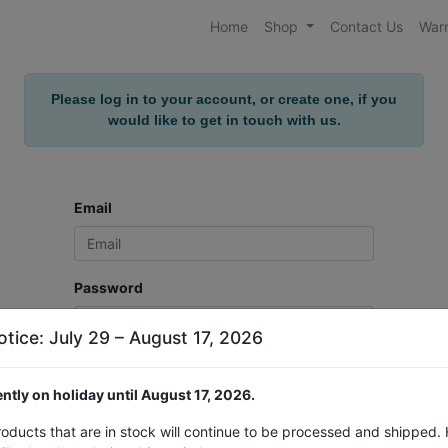
Home
Shop
Contact Us
Warr
Please log in to your account, or create one, if you
would like to get in touch with us.
Email
Password
otice: July 29 – August 17, 2026
Log in
ntly on holiday until August 17, 2026.
Don't have an account?
Reset Password
roducts that are in stock will continue to be processed and shipped.