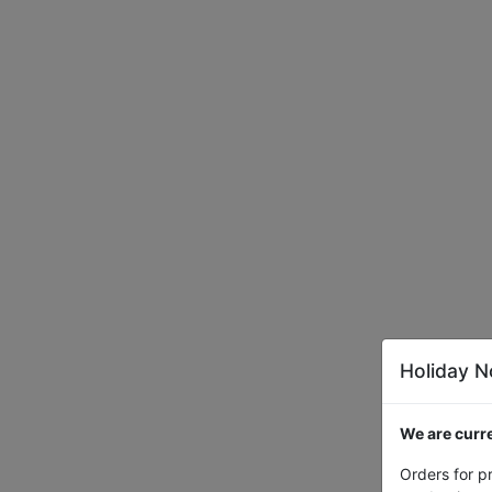
Holiday N
We are curre
Orders for p