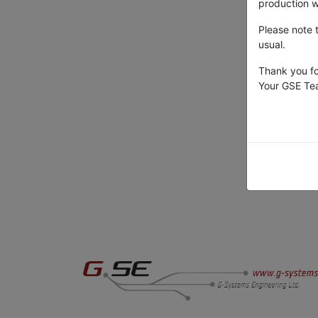
production wi
Please note 
usual.
Thank you fo
Your GSE T