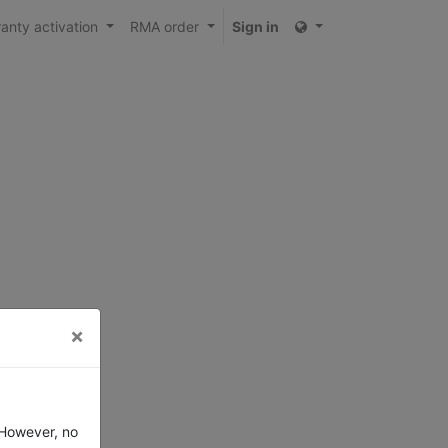
anty activation
RMA order
Sign in
×
 However, no