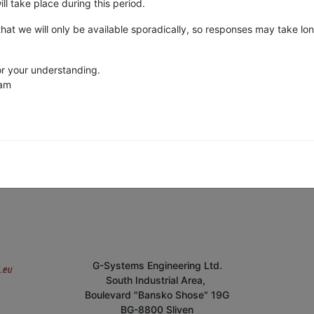
ll take place during this period.
that we will only be available sporadically, so responses may take lo
r your understanding.
eam
G-Systems Engineering Ltd.
South Industrial Area,
Boulevard "Bansko Shose" 19G
BG-8800 Sliven