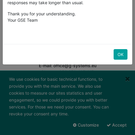
responses may take longer than usual.
Thank you for your understanding.
Your GSE Team
G-Systems Engineering Ltd.
South Industrial Area,
Boulevard "Bansko Shose" 19G
BG-8800 Sliven
Bulgaria
OK
E-mail: office@g-systems.eu
Phone: +359 879 407 417
Tax ID: BG200487026
We use cookies for basic technical functions, to
provide you with the main service. We also use
Working hours:
cookies to measure our sites statistics and user
Monday - Friday
engagement, so we could provide you with better
7:30 - 16:30 (GMT+2)
services. For those we need your consent. You can
Send us a message
revoke your consent any time.
To contact form
Customize
Accept