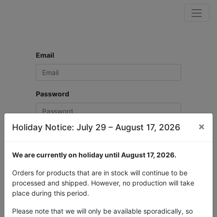
Email
Password
×
Holiday Notice: July 29 – August 17, 2026
Log in
We are currently on holiday until August 17, 2026.
Don't have an account?
Reset Password
Orders for products that are in stock will continue to be
processed and shipped. However, no production will take
place during this period.
Please note that we will only be available sporadically, so