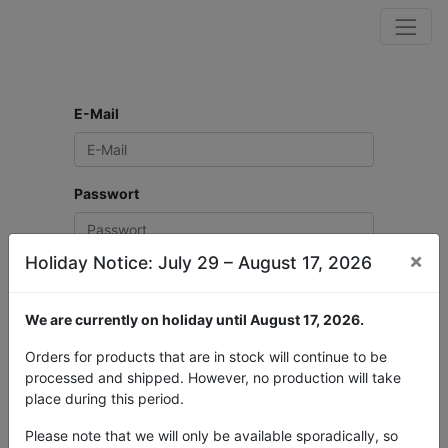
E-Mail
Passwort
×
Holiday Notice: July 29 – August 17, 2026
Login
We are currently on holiday until August 17, 2026.
Neues Benutzerkonto erstellen?
Passwort zurücksetzen
Orders for products that are in stock will continue to be
processed and shipped. However, no production will take
place during this period.
Please note that we will only be available sporadically, so