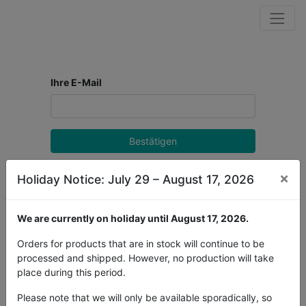
Ihre E-Mail
Bestätigen
Zurück zur Anmeldung
×
Holiday Notice: July 29 – August 17, 2026
We are currently on holiday until August 17, 2026.
Orders for products that are in stock will continue to be
processed and shipped. However, no production will take
place during this period.
Please note that we will only be available sporadically, so