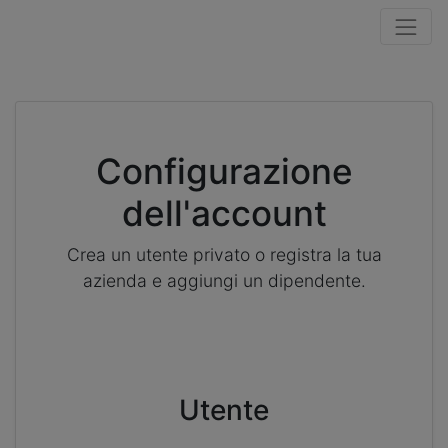
Configurazione
dell'account
Crea un utente privato o registra la tua
azienda e aggiungi un dipendente.
Utente