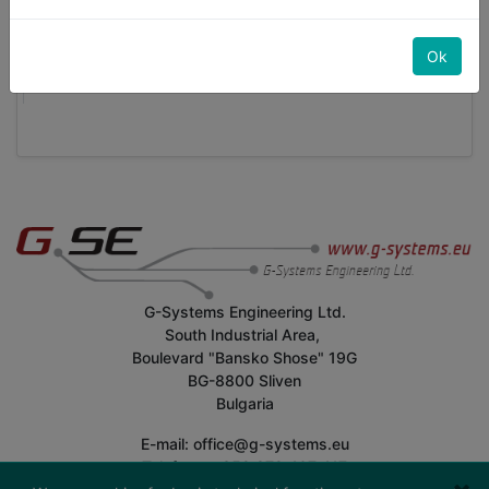
Selezionare
Gli account aziendali devono creare almeno un
Ok
dipendente aziendale
G-Systems Engineering Ltd.
South Industrial Area,
Boulevard "Bansko Shose" 19G
BG-8800 Sliven
Bulgaria
E-mail: office@g-systems.eu
Telefono: +359 879 407 417