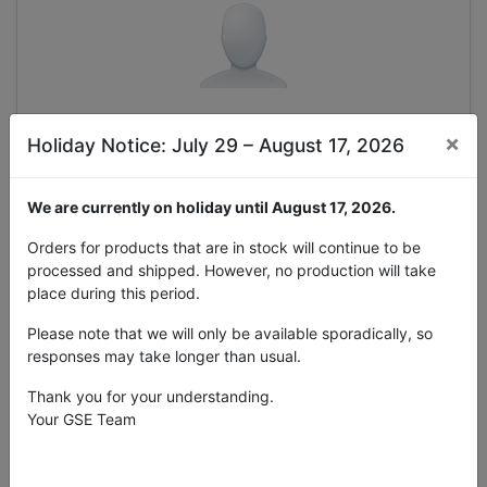
×
Holiday Notice: July 29 – August 17, 2026
Selezionare
We are currently on holiday until August 17, 2026.
Accedi con un account esistente
Orders for products that are in stock will continue to be
processed and shipped. However, no production will take
Azienda
place during this period.
Please note that we will only be available sporadically, so
responses may take longer than usual.
Thank you for your understanding.
Your GSE Team