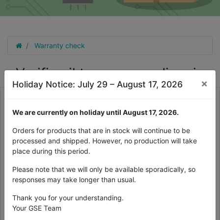
Warranty check
Verifica il tuo numero di serie
×
Holiday Notice: July 29 – August 17, 2026
Per verificare la tua garanzia, compila qui il prodotto a 10 cifre
numero di serie sul retro del prodotto (etichetta argento)
We are currently on holiday until August 17, 2026.
Orders for products that are in stock will continue to be
processed and shipped. However, no production will take
place during this period.
Please note that we will only be available sporadically, so
responses may take longer than usual.
Thank you for your understanding.
Your GSE Team