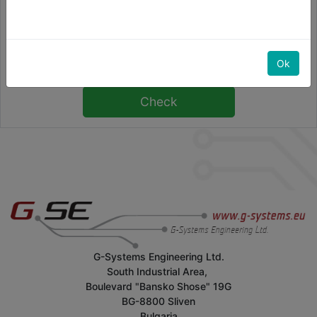
Numero di serie
Ok
G-Systems Engineering Ltd.
South Industrial Area,
Boulevard "Bansko Shose" 19G
BG-8800 Sliven
Bulgaria