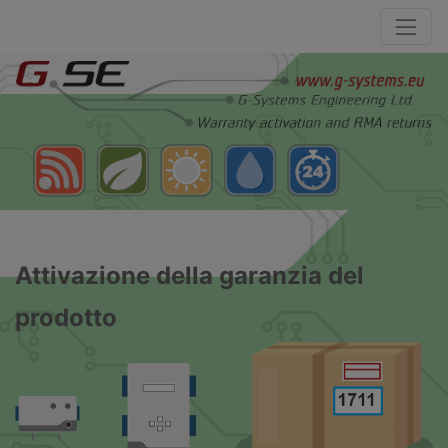
Attivazione della garanzia del
prodotto