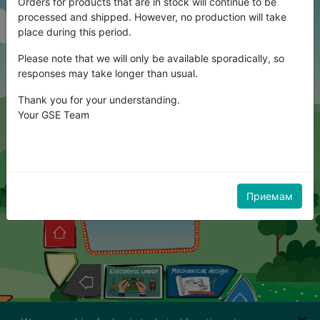
Orders for products that are in stock will continue to be
processed and shipped. However, no production will take
place during this period.
Please note that we will only be available sporadically, so
responses may take longer than usual.
Thank you for your understanding.
Your GSE Team
Приемам