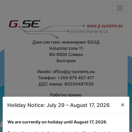
Джи-системс инженеринг ЕООД
Industrial zone 11
BG-8800 Сливен
България
Имейл: office@g-systems.eu
Телефон: +359 879 407 417
ДДС номер: BG200487026
Работно време:
Понеделник-Петък
×
Holiday Notice: July 29 – August 17, 2026
7:30 - 16:30 (GMT+2)
Изпратете ни съобщение
We are currently on holiday until August 17, 2026.
Към контактна форма