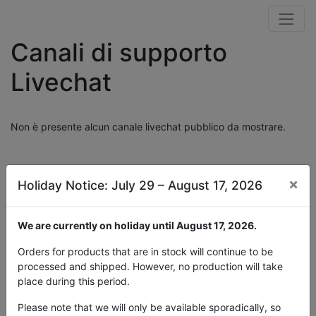
Canali di supporto
Livechat
Non è presente alcun canale livechat pubblico da mostrare.
×
Holiday Notice: July 29 – August 17, 2026
We are currently on holiday until August 17, 2026.
Orders for products that are in stock will continue to be
processed and shipped. However, no production will take
place during this period.
Please note that we will only be available sporadically, so