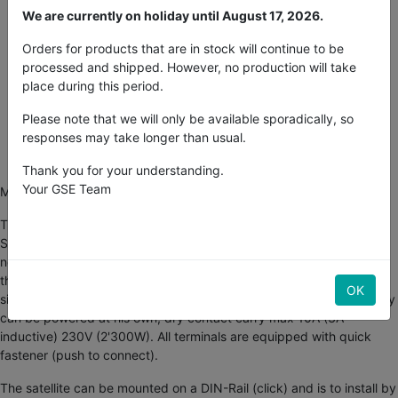
We are currently on holiday until August 17, 2026.
2% discount on payments in advance
Orders for products that are in stock will continue to be
processed and shipped. However, no production will take
place during this period.
30-day money-back guarantee
Please note that we will only be available sporadically, so
Free Shipping in U.S.
responses may take longer than usual.
Buy now, get in 2 days
Thank you for your understanding.
Your GSE Team
More exits ON/OFF for your Smartgrowcontroller...
This satellite with 12exit can be connected to the
Smartgrowcontroller and occupies only 1 sensor exit. It appears a
new satellite which 12exit can be programmed individual through
the SGC. A power LED indicates the state of the device and 12pcs
OK
signal LED show the actual switch-condition of the relay. Each relay
can be powered at his own, dry contact carry max 10A (3A
inductive) 230V (2'300W). All terminals are equipped with quick
fastener (push to connect).
The satellite can be mounted on a DIN-Rail (click) and is to install by