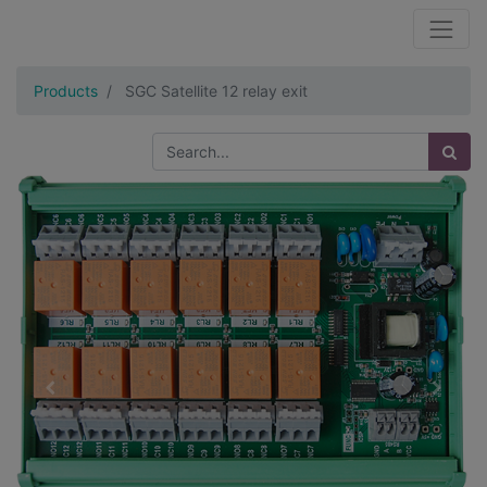
Products
SGC Satellite 12 relay exit