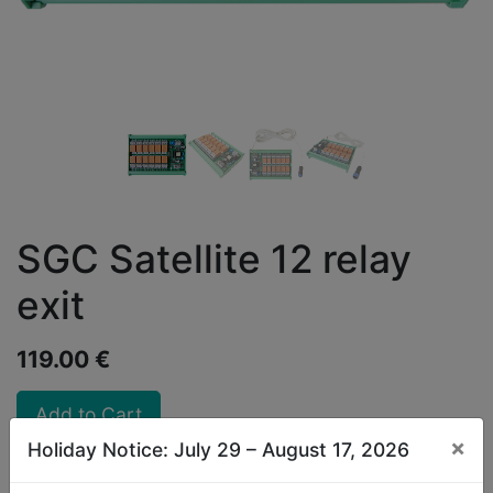
SGC Satellite 12 relay
exit
119.00
€
Add to Cart
×
Holiday Notice: July 29 – August 17, 2026
Discounts