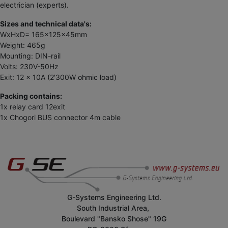
electrician (experts).
Sizes and technical data's:
WxHxD= 165x125x45mm
Weight: 465g
Mounting: DIN-rail
Volts: 230V-50Hz
Exit: 12 x 10A (2'300W ohmic load)
Packing contains:
1x relay card 12exit
1x Chogori BUS connector 4m cable
G-Systems Engineering Ltd.
South Industrial Area,
Boulevard "Bansko Shose" 19G