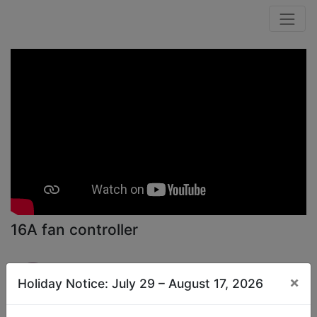
16A fan controller
Public Channel
×
Holiday Notice: July 29 – August 17, 2026
Subscribe