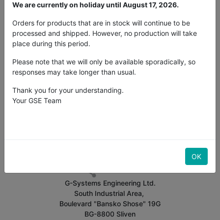
We are currently on holiday until August 17, 2026.
About
Share
Comments
Transcript
Orders for products that are in stock will continue to be
Statistics
processed and shipped. However, no production will take
place during this period.
Video tutorial 16A fan controller English
Please note that we will only be available sporadically, so
responses may take longer than usual.
Related
Most Viewed
Thank you for your understanding.
Your GSE Team
No presentation available.
OK
G-Systems Engineering Ltd.
South Industrial Area,
Boulevard "Bansko Shose" 19G
BG-8800 Sliven