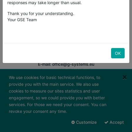
responses may take longer than usual.
Thank you for your understanding.
Your GSE Team
G-Systems Engineering Ltd.
South Industrial Area,
Boulevard "Bansko Shose" 19G
BG-8800 Sliven
Bulgaria
OK
E-mail: office@g-systems.eu
Phone: +359 879 407 417
Tax ID: BG200487026
We use cookies for basic technical functions, to
provide you with the main service. We also use
Working hours:
cookies to measure our sites statistics and user
Monday - Friday
engagement, so we could provide you with better
7:30 - 16:30 (GMT+2)
services. For those we need your consent. You can
Send us a message
revoke your consent any time.
To contact form
Customize
Accept