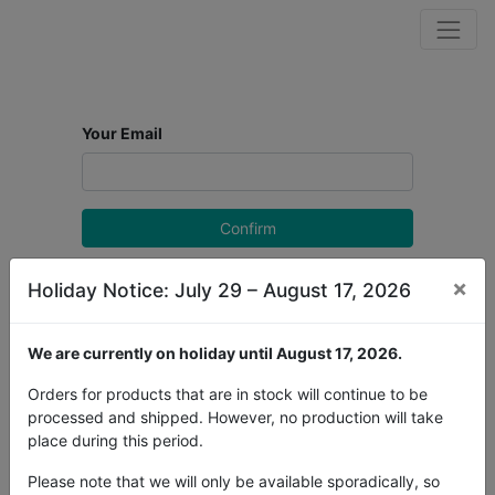
Your Email
Confirm
Back to Login
×
Holiday Notice: July 29 – August 17, 2026
We are currently on holiday until August 17, 2026.
Orders for products that are in stock will continue to be
processed and shipped. However, no production will take
place during this period.
Please note that we will only be available sporadically, so